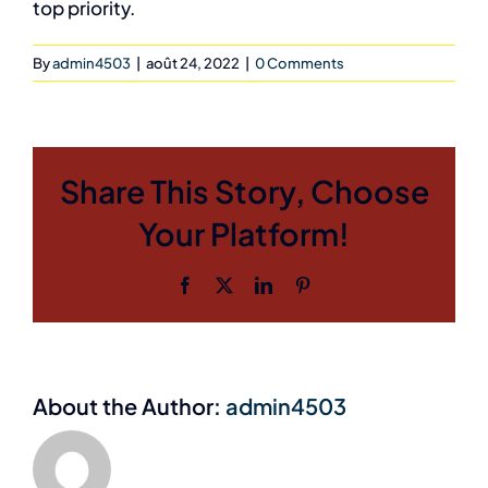
top priority.
By
admin4503
|
août 24, 2022
|
0 Comments
Share This Story, Choose
Your Platform!
Facebook
X
LinkedIn
Pinterest
About the Author:
admin4503