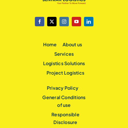
Home
About us
Services
Logistics Solutions
Project Logistics
Privacy Policy
General Conditions
of use
Responsible
Disclosure