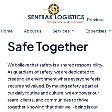
Skip
to
content
Previous
Home
About us
Services
Expertises
Safe Together
We believe that safety is a shared responsibility.
As guardians of safety, we are dedicated to
creating an environment where everyone feels
secure and valued. By making safety a part of
our daily routine and culture, we empower our
team, clients, and communities to thrive
together, knowing that their well-being is our