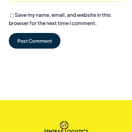
Save my name, email, and website in this
browser for the next time I comment.