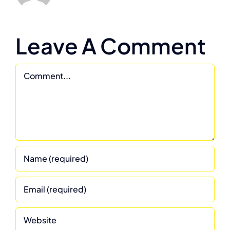
Leave A Comment
Comment